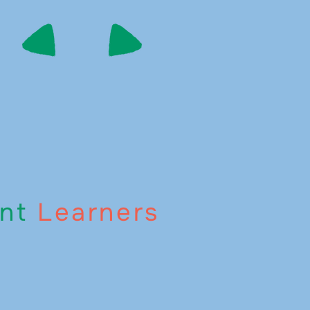
nt
Learners