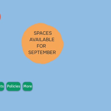
SPACES
AVAILABLE
FOR
SEPTEMBER
ts
Policies
More