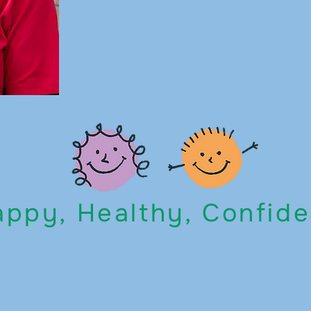
ppy, Healthy, Confide