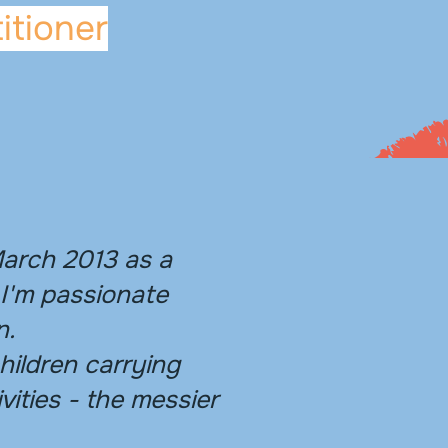
itioner
March 2013 as a
 I'm passionate
n.
children carrying
vities - the messier