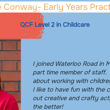
 Conway- Early Years Pract
QCF Level 2 in Childcare
I joined Waterloo Road in 
part time member of staff.
about working with childre
I like to have fun with the 
out creative and crafty acti
the better!