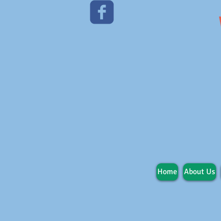
Home
About Us