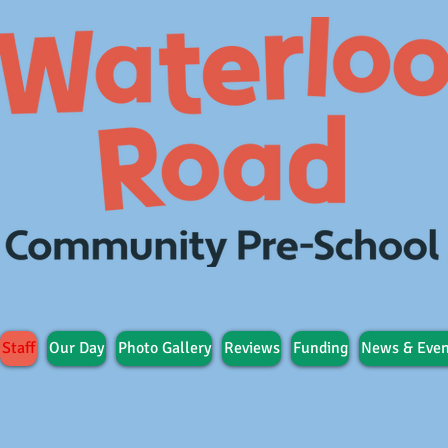
Staff
Our Day
Photo Gallery
Reviews
Funding
News & Even