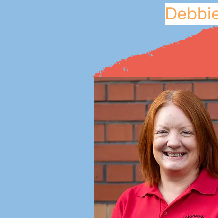
Debbie