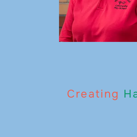
Creating
Ha