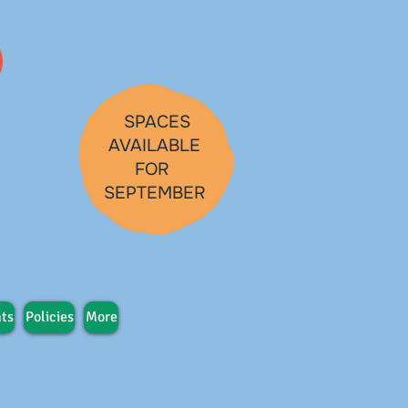
SPACES
AVAILABLE
FOR
SEPTEMBER
ts
Policies
More