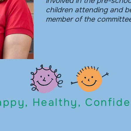
involved in the pre-scho
children attending and b
member of the committee
ppy, Healthy, Confide