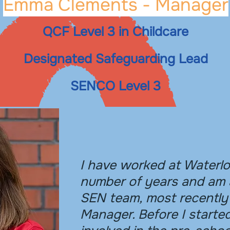
Emma Clements - Manager
QCF Level 3 in Childcare
Designated Safeguarding Lead
SENCO Level 3
I have worked at Waterlo
number of years and am 
SEN team, most recently
Manager. Before I starte