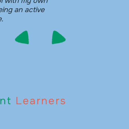
ol with my own
eing an active
.
nt
Learners