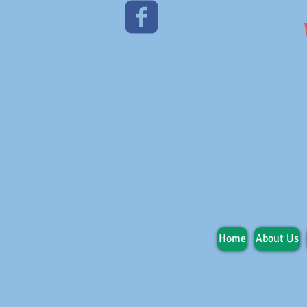
Home
About Us