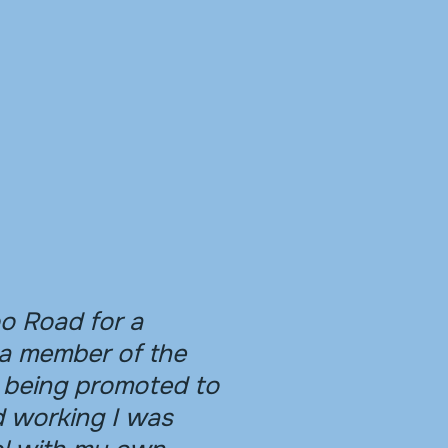
o Road for a
a member of the
 being promoted to
d working I was