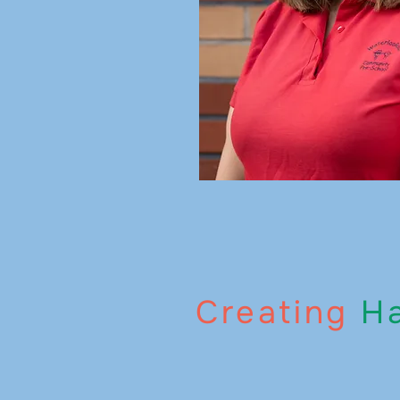
Creating
Ha