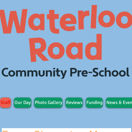
Staff
Our Day
Photo Gallery
Reviews
Funding
News & Even