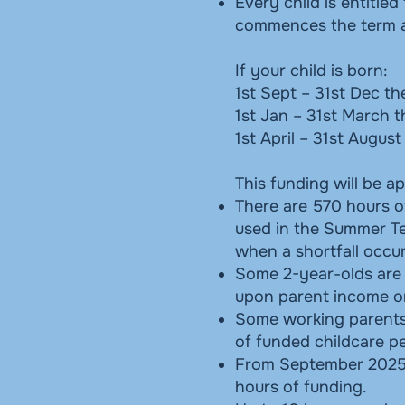
Every child is entitle
commences the term af
If your child is born:
1st Sept – 31st Dec th
1st Jan – 31st March t
1st April – 31st Augus
This funding will be ap
There are 570 hours o
used in the Summer Te
when a shortfall occur
Some 2-year-olds are al
upon parent income o
Some working parents o
of funded childcare pe
From September 2025, e
hours of funding.