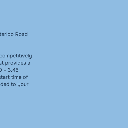
aterloo Road
competitively
at provides a
0 – 3.45
tart time of
dded to your