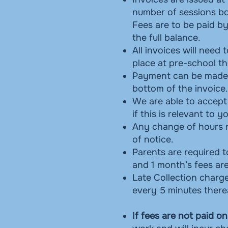
number of sessions boo
Fees are to be paid by
the full balance.
All invoices will need
place at pre-school th
Payment can be made 
bottom of the invoice.
We are able to accept
if this is relevant to y
Any change of hours n
of notice.
Parents are required t
and 1 month’s fees are
Late Collection charge
every 5 minutes there
If fees are not paid on