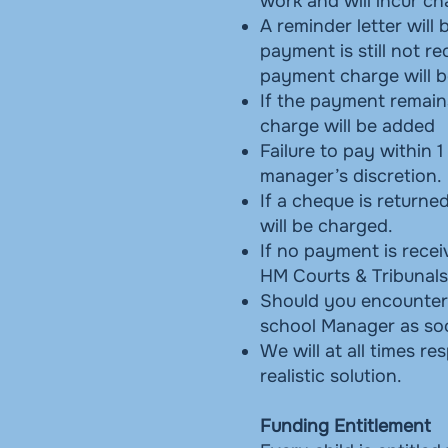
work and will incur c
A reminder letter will
payment is still not r
payment charge will b
If the payment remain
charge will be added
Failure to pay within 1
manager’s discretion.
If a cheque is returne
will be charged.
If no payment is rece
HM Courts & Tribunals
Should you encounter a
school Manager as soo
We will at all times r
realistic solution.
Funding Entitlement