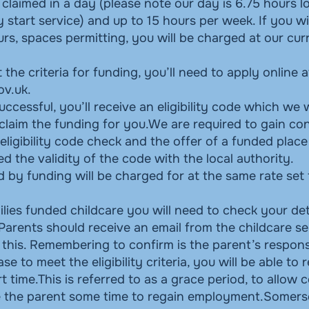
claimed in a day (please note our day is 6.75 hours lo
ly start service) and up to 15 hours per week. If you w
rs, spaces permitting, you will be charged at our cur
 the criteria for funding, you’ll need to apply online a
ov.uk
.
successful, you’ll receive an eligibility code which we 
 claim the funding for you.We are required to gain c
eligibility code check and the offer of a funded plac
 the validity of the code with the local authority.
 by funding will be charged for at the same rate set
lies funded childcare you will need to check your det
Parents should receive an email from the childcare se
this. Remembering to confirm is the parent’s responsi
se to meet the eligibility criteria, you will be able to 
rt time.This is referred to as a grace period, to allow 
ve the parent some time to regain employment.Somerse