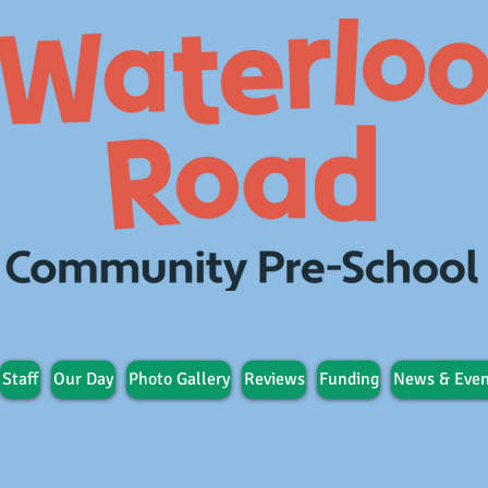
Staff
Our Day
Photo Gallery
Reviews
Funding
News & Even