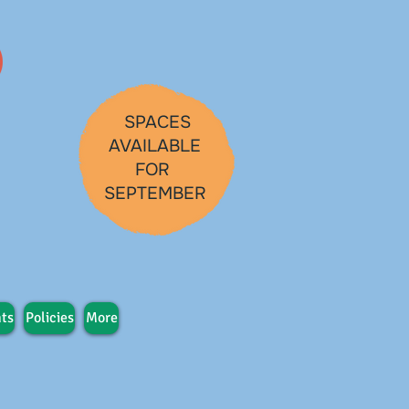
SPACES
AVAILABLE
FOR
SEPTEMBER
ts
Policies
More