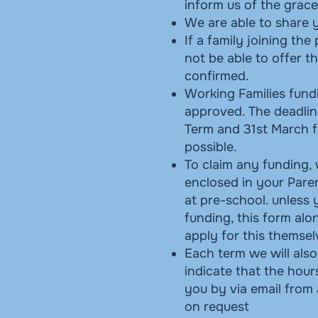
inform us of the grac
We are able to share y
If a family joining the
not be able to offer t
confirmed.
Working Families fund
approved. The deadlin
Term and 31st March f
possible.
To claim any funding,
enclosed in your Paren
at pre-school. unless 
funding, this form alo
apply for this themse
Each term we will also
indicate that the hou
you by via email from 
on request