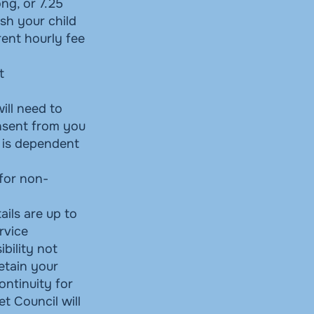
ng, or 7.25
ish your child
rent hourly fee
t
will need to
onsent from you
e is dependent
 for non-
ails are up to
rvice
bility not
retain your
continuity for
t Council will