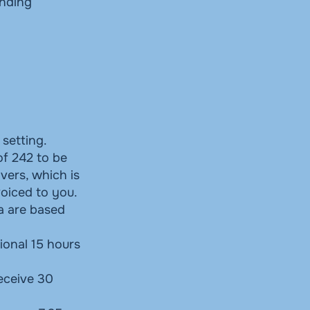
unding
 setting.
of 242 to be
vers, which is
voiced to you.
ia are based
ional 15 hours
receive 30