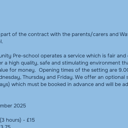
s part of the contract with the parents/carers and W
l.
ty Pre-school operates a service which is fair and 
r a high quality, safe and stimulating environment th
value for money. Opening times of the setting are 9.0
esday, Thursday and Friday. We offer an optional s
ays) which must be booked in advance and will be a
mber 2025
(3 hours) - £15
£3.75