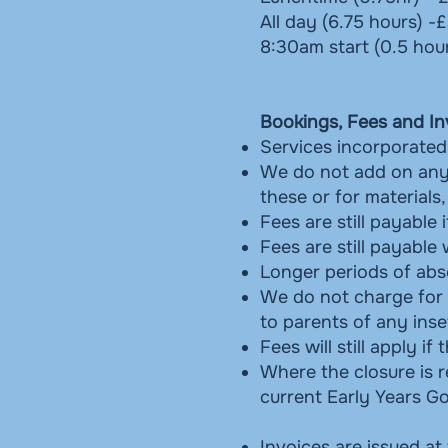
All day (6.75 hours) -
8:30am start (0.5 hou
Bookings, Fees and In
Services incorporated 
We do not add on any 
these or for materials
Fees are still payable 
Fees are still payable
Longer periods of abse
We do not charge for b
to parents of any inse
Fees will still apply 
Where the closure is r
current Early Years 
Invoices are issued at