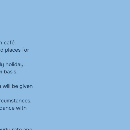
n café.
d places for
ly holiday.
m basis.
 will be given
circumstances.
rdance with
ourly rate and