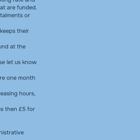
at are funded.
stalments or
 keeps their
und at the
se let us know
ire one month
reasing hours,
es then £5 for
nistrative