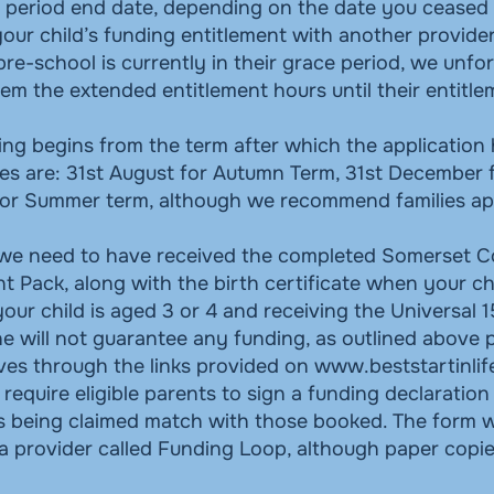
e period end date, depending on the date you ceased t
our child’s funding entitlement with another provider
 pre-school is currently in their grace period, we unfor
hem the extended entitlement hours until their entitle
ing begins from the term after which the application
es are: 31st August for Autumn Term, 31st December 
or Summer term, although we recommend families app
 we need to have received the completed Somerset C
t Pack, along with the birth certificate when your chi
your child is aged 3 or 4 and receiving the Universal 
ne will not guarantee any funding, as outlined above
lves through the links provided on
www.beststartinlif
 require eligible parents to sign a funding declaration
rs being claimed match with those booked. The form w
a provider called Funding Loop, although paper copie