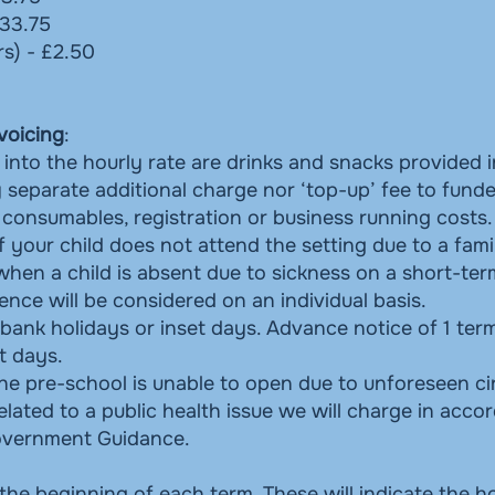
£33.75
rs) - £2.50
voicing
:
into the hourly rate are drinks and snacks provided i
separate additional charge nor ‘top-up’ fee to funde
, consumables, registration or business running costs.
if your child does not attend the setting due to a fami
 when a child is absent due to sickness on a short-ter
nce will be considered on an individual basis.
ank holidays or inset days. Advance notice of 1 term
t days.
if the pre-school is unable to open due to unforeseen 
elated to a public health issue we will charge in acco
Government Guidance.
 the beginning of each term. These will indicate the h