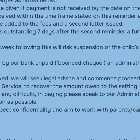
harges as noted below:
 be given if payment is not received by the date on the
eceived within the time frame stated on this reminder a
e added to the fees and a second letter issued.
s outstanding 7 days after the second reminder a fur
 week following this will risk suspension of the child’s
d by our bank unpaid (‘bounced cheque’) an administr
ived, we will seek legal advice and commence proceed
 Service, to recover the amount owed to the setting.
ny difficulty in paying please speak to our Administ
n as possible.
espect confidentiality and aim to work with parents/ca