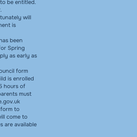
o be entitled.
.
tunately will
ment is
 has been
for Spring
ly as early as
ouncil form
ld is enrolled
15 hours of
 parents must
e.gov.uk
 form to
ill come to
s are available