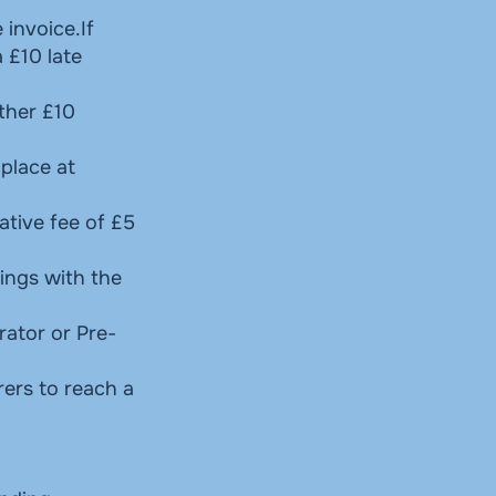
 invoice.If
 £10 late
ther £10
 place at
ative fee of £5
ings with the
rator or Pre-
rers to reach a