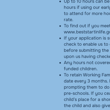
Up to 10 hours can be 
hours if using our ear
to attend for more hou
rate.
To find out if you meet
www.beststartinlife.g
If your application is 
check to enable us to
before submitting the 
upon us having checked
Any hours not covered
funded children.
To retain Working Fami
date every 3 months. 
prompting them to do 
pre-schools. If you cea
child’s place for a sho
the child and also gi