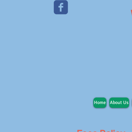
Home
About Us