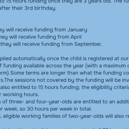
d to 15 hours funding once they are 3 years old. The f
ter their 3rd birthday.
ey will receive funding from January
hey will receive funding from April
t they will receive funding from September.
plied automatically once the child is registered at our
f funding available across the year (with a maximum 
rm).Some terms are longer than what the funding co
s.The sessions not covered by the funding will be in
so entitled to 15 hours funding; the eligibility criter
r working hours.
f three- and four-year-olds are entitled to an addit
r week, so 30 hours per week in total.
ligible working families of two-year-olds will also 