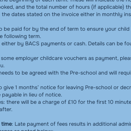
ked, and the total number of hours (if applicable) th
 the dates stated on the invoice either in monthly in
 to be paid for by the end of term to ensure your child
e following term.
either by BACS payments or cash. Details can be fo
 some employer childcare vouchers as payment, plea
ou.
eeds to be agreed with the Pre-school and will requ
o give 1 months’ notice for leaving Pre-school or dec
 payable in lieu of notice.
s: there will be a charge of £10 for the first 10 minut
after.
 time
: Late payment of fees results in additional admi