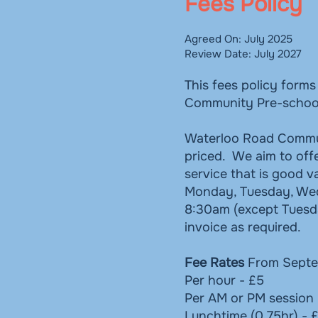
Fees Policy
Agreed On: July 2025
Review Date: July 2027
This fees policy form
Community Pre-schoo
Waterloo Road Communi
priced. We aim to offe
service that is good 
Monday, Tuesday, Wedn
8:30am (except Tuesd
invoice as required.
Fee Rates
From Septe
Per hour - £5
Per AM or PM session 
Lunchtime (0.75hr) - 